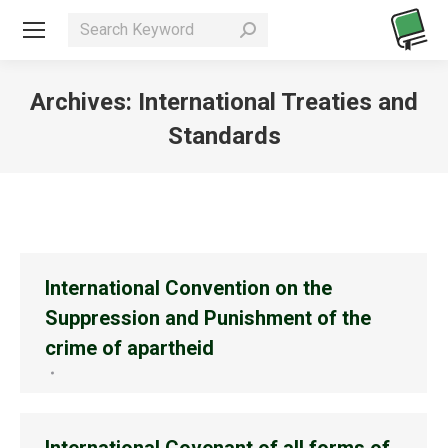
Search:
Archives:
International Treaties and
Standards
You are here:
International Convention on the
Suppression and Punishment of the
crime of apartheid