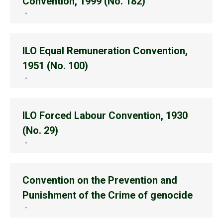
Convention, 1999 (No. 182)
ILO Equal Remuneration Convention,
1951 (No. 100)
ILO Forced Labour Convention, 1930
(No. 29)
Convention on the Prevention and
Punishment of the Crime of genocide