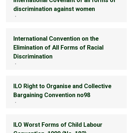
International Covenant of all forms of
discrimination against women
International Convention on the
Elimination of All Forms of Racial
Discrimination
ILO Right to Organise and Collective
Bargaining Convention no98
ILO Worst Forms of Child Labour