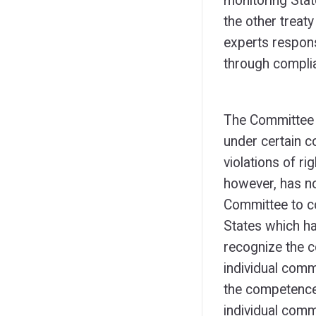
monitoring Stat
the other trea
experts respon
through complia
The Committee 
under certain co
violations of r
however, has n
Committee to c
States which ha
recognize the 
individual comm
the competence
individual comm