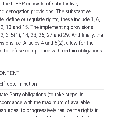
s, the ICESR consists of substantive,
d derogation provisions. The substantive
e, define or regulate rights, these include 1, 6,
, 12, 13 and 15. The implementing provisions
 2, 3, 5(1), 14, 23, 26, 27 and 29. And finally, the
sions, i.e. Articles 4 and 5(2), allow for the
es to refuse compliance with certain obligations.
ONTENT
elf-determination
tate Party obligations (to take steps, in
ccordance with the maximum of available
esources, to progressively realize the rights in