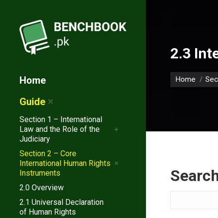
2.3 Int
You are her
Home
Home
Sec
Guide
Section 1 – International
Law and the Role of the
Judiciary
Section 2 – Core
International Human Rights
Searc
Instruments
2.0 Overview
Search
2.1 Universal Declaration
of Human Rights