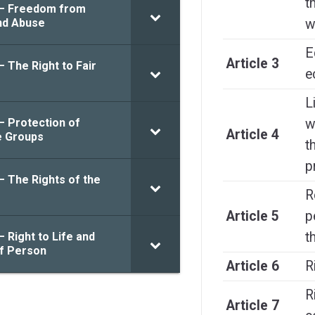
t
 – Freedom from
nd Abuse
w
E
Article 3
– The Right to Fair
e
L
– Protection of
w
Article 4
e Groups
t
p
– The Rights of the
R
Article 5
p
t
– Right to Life and
of Person
Article 6
R
R
Article 7