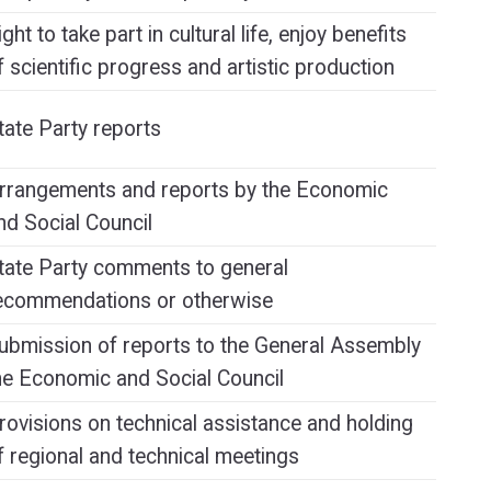
ight to take part in cultural life, enjoy benefits
f scientific progress and artistic production
tate Party reports
rrangements and reports by the Economic
nd Social Council
tate Party comments to general
ecommendations or otherwise
ubmission of reports to the General Assembly
he Economic and Social Council
rovisions on technical assistance and holding
f regional and technical meetings