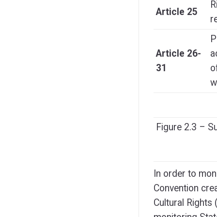
R
Article 25
r
P
Article 26-
a
31
o
w
Figure 2.3 – 
In order to mon
Convention cre
Cultural Rights