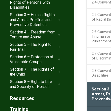
Rights of Persons with
2.4 Convent
Disabilities
Section 3 – Human Rights
2.5 Convent
of Racial Di
and Arrest, Pre-Trial and
Preventive Detention
2.6 Convent
Section 4 – Freedom from
Inhuman or 
Torture and Abuse
Punishment
Section 5 – The Right to
Fair Trial
2.7 Convent
Section 6 – Protection of
of Discrimi
Vulnerable Groups
Section 7 – The Rights of
2.8 Convent
the Child
Disabilities
Section 8 – Right to Life
and Security of Person
Section 3
Arrest, Pr
Resources
Preventiv
Training