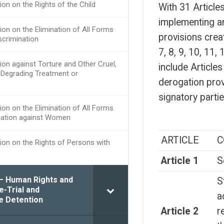
ion on the Rights of the Child
With 31 Article
implementing an
ion on the Elimination of All Forms
provisions creat
scrimination
7, 8, 9, 10, 11
ion against Torture and Other Cruel,
include Articles
Degrading Treatment or
derogation provi
signatory parti
ion on the Elimination of All Forms
nation against Women
ARTICLE
C
ion on the Rights of Persons with
Article 1
S
 – Human Rights and
S
e-Trial and
a
e Detention
Article 2
r