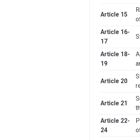
R
Article 15
o
Article 16-
S
17
Article 18-
A
19
a
S
Article 20
r
S
Article 21
t
Article 22-
P
24
o