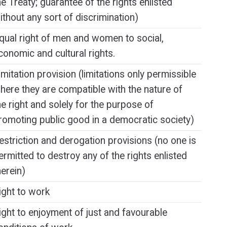
he Treaty; guarantee of the rights enlisted
ithout any sort of discrimination)
qual right of men and women to social,
conomic and cultural rights.
imitation provision (limitations only permissible
here they are compatible with the nature of
he right and solely for the purpose of
romoting public good in a democratic society)
estriction and derogation provisions (no one is
ermitted to destroy any of the rights enlisted
herein)
ight to work
ight to enjoyment of just and favourable