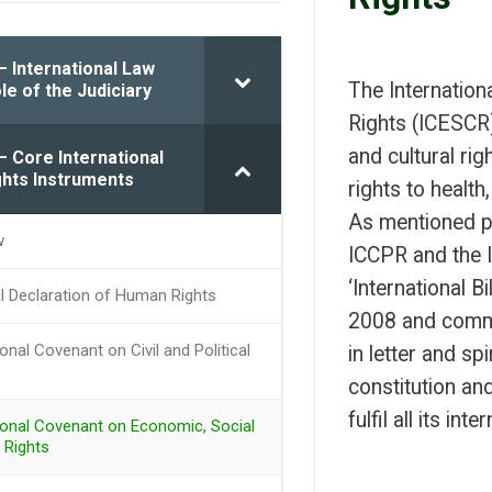
– International Law
The Internation
le of the Judiciary
Rights (ICESCR)
and cultural rig
– Core International
hts Instruments
rights to health
As mentioned pr
w
ICCPR and the 
‘International B
al Declaration of Human Rights
2008 and commit
ional Covenant on Civil and Political
in letter and spi
constitution an
fulfil all its int
tional Covenant on Economic, Social
 Rights