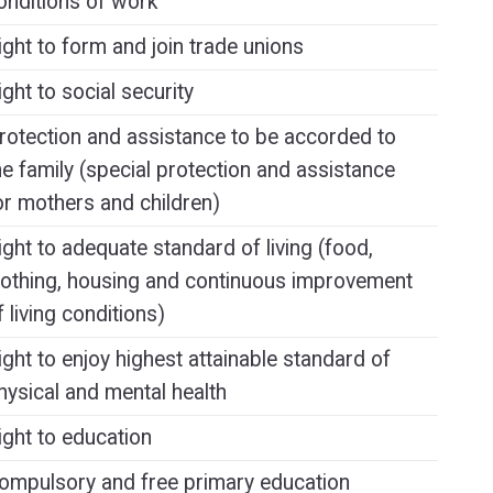
onditions of work
ight to form and join trade unions
ight to social security
rotection and assistance to be accorded to
he family (special protection and assistance
or mothers and children)
ight to adequate standard of living (food,
lothing, housing and continuous improvement
f living conditions)
ight to enjoy highest attainable standard of
hysical and mental health
ight to education
ompulsory and free primary education