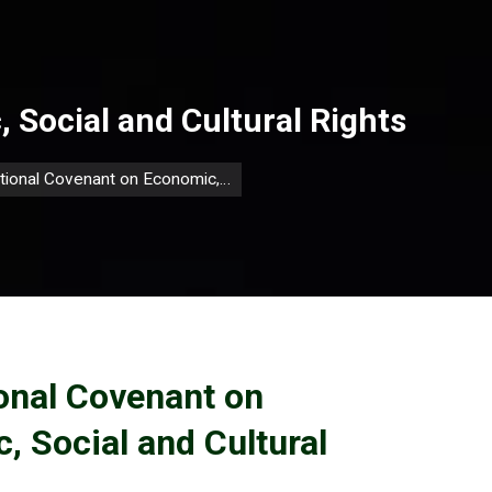
 Social and Cultural Rights
ational Covenant on Economic,…
ional Covenant on
, Social and Cultural