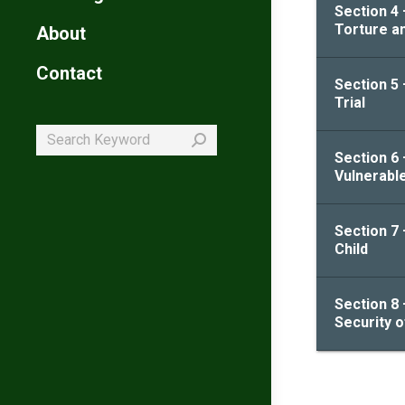
Section 4
Torture a
About
Contact
Section 5 
Trial
Search:
Section 6 
Vulnerabl
Section 7 
Child
Section 8 
Security 