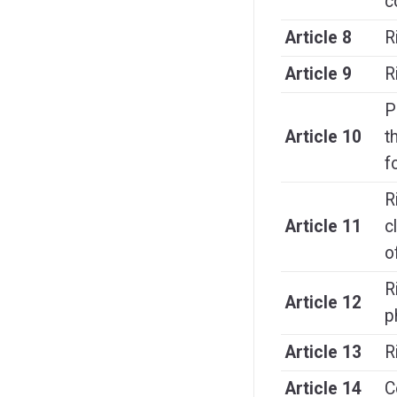
c
Article 8
R
Article 9
R
P
Article 10
t
f
R
Article 11
c
o
R
Article 12
p
Article 13
R
Article 14
C