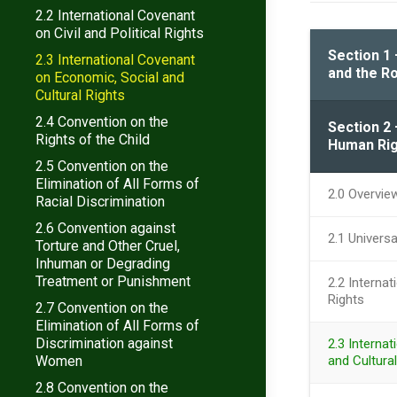
2.2 International Covenant
on Civil and Political Rights
Section 1 
2.3 International Covenant
and the Ro
on Economic, Social and
Cultural Rights
2.4 Convention on the
Section 2 
Rights of the Child
Human Rig
2.5 Convention on the
Elimination of All Forms of
2.0 Overvie
Racial Discrimination
2.6 Convention against
2.1 Univers
Torture and Other Cruel,
Inhuman or Degrading
Treatment or Punishment
2.2 Internat
Rights
2.7 Convention on the
Elimination of All Forms of
Discrimination against
2.3 Interna
Women
and Cultural
2.8 Convention on the