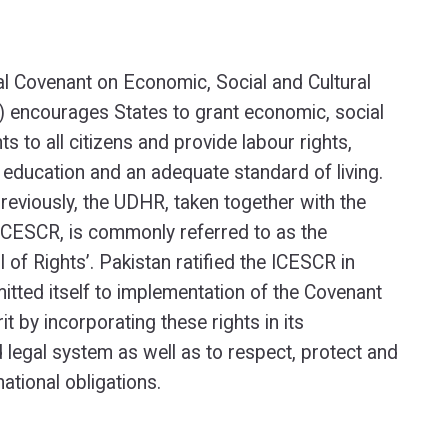
al Covenant on Economic, Social and Cultural
 encourages States to grant economic, social
hts to all citizens and provide labour rights,
, education and an adequate standard of living.
eviously, the UDHR, taken together with the
ICESCR, is commonly referred to as the
ill of Rights’. Pakistan ratified the ICESCR in
ted itself to implementation of the Covenant
rit by incorporating these rights in its
d legal system as well as to respect, protect and
ernational obligations.