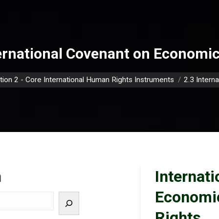
ernational Covenant on Economic,
e:
tion 2 - Core International Human Rights Instruments
2.3 Intern
h
Internat
Economic
Rights