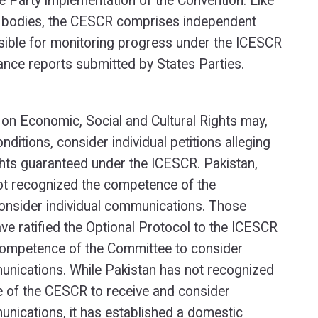
e Party implementation of the Convention. Like
ty bodies, the CESCR comprises independent
sible for monitoring progress under the ICESCR
nce reports submitted by States Parties.
on Economic, Social and Cultural Rights may,
nditions, consider individual petitions alleging
ights guaranteed under the ICESCR. Pakistan,
ot recognized the competence of the
onsider individual communications. Those
ve ratified the Optional Protocol to the ICESCR
competence of the Committee to consider
unications. While Pakistan has not recognized
 of the CESCR to receive and consider
unications, it has established a domestic