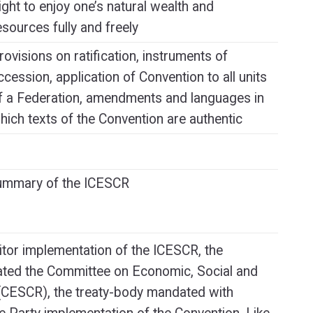
ight to enjoy one’s natural wealth and
esources fully and freely
rovisions on ratification, instruments of
ccession, application of Convention to all units
f a Federation, amendments and languages in
hich texts of the Convention are authentic
Summary of the ICESCR
itor implementation of the ICESCR, the
ated the Committee on Economic, Social and
 (CESCR), the treaty-body mandated with