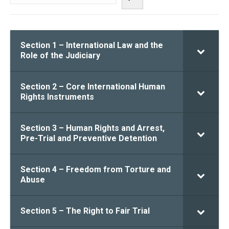
Section 1 – International Law and the
Role of the Judiciary
Section 2 – Core International Human
Rights Instruments
Section 3 – Human Rights and Arrest,
Pre-Trial and Preventive Detention
Section 4 – Freedom from Torture and
Abuse
Section 5 – The Right to Fair Trial