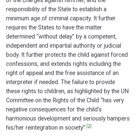
of the charges against him/her, and the
responsibility of the State to establish a
minimum age of criminal capacity. It further
requires the States to have the matter
determined “without delay” by a competent,
independent and impartial authority or judicial
body. It further protects the child against forced
confessions, and extends rights including the
right of appeal and the free assistance of an
interpreter if needed. The failure to provide
these rights to children, as highlighted by the UN
Committee on the Rights of the Child “has very
negative consequences for the child’s
harmonious development and seriously hampers
[2]
his/her reintegration in society”.