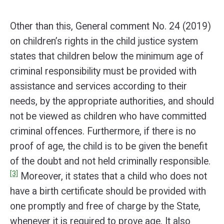
Other than this, General comment No. 24 (2019)
on children’s rights in the child justice system
states that children below the minimum age of
criminal responsibility must be provided with
assistance and services according to their
needs, by the appropriate authorities, and should
not be viewed as children who have committed
criminal offences. Furthermore, if there is no
proof of age, the child is to be given the benefit
of the doubt and not held criminally responsible.
[3]
Moreover, it states that a child who does not
have a birth certificate should be provided with
one promptly and free of charge by the State,
whenever it is required to prove age. It also