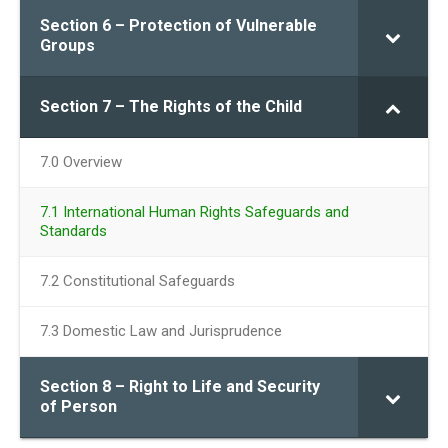
Section 6 – Protection of Vulnerable
Groups
Section 7 – The Rights of the Child
7.0 Overview
7.1 International Human Rights Safeguards and
Standards
7.2 Constitutional Safeguards
7.3 Domestic Law and Jurisprudence
Section 8 – Right to Life and Security
of Person