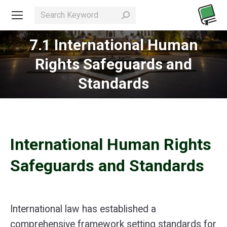
Search:
7.1 International Human
Rights Safeguards and
You are here:
Standards
International Human Rights
Safeguards and Standards
International law has established a
comprehensive framework setting standards for