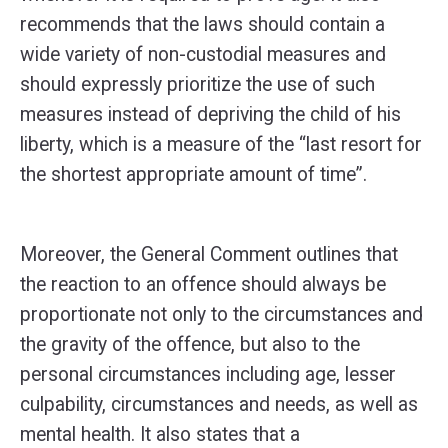
recommends that the laws should contain a
wide variety of non-custodial measures and
should expressly prioritize the use of such
measures instead of depriving the child of his
liberty, which is a measure of the “last resort for
the shortest appropriate amount of time”.
Moreover, the General Comment outlines that
the reaction to an offence should always be
proportionate not only to the circumstances and
the gravity of the offence, but also to the
personal circumstances including age, lesser
culpability, circumstances and needs, as well as
mental health. It also states that a