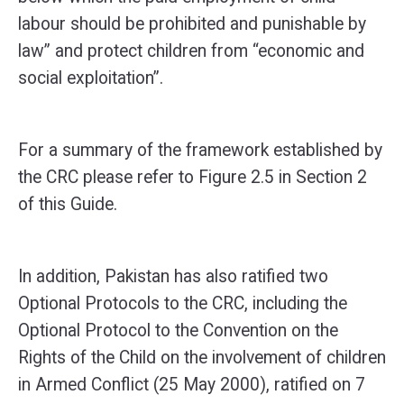
labour should be prohibited and punishable by
law” and protect children from “economic and
social exploitation”.
For a summary of the framework established by
the CRC please refer to Figure 2.5 in Section 2
of this Guide.
In addition, Pakistan has also ratified two
Optional Protocols to the CRC, including the
Optional Protocol to the Convention on the
Rights of the Child on the involvement of children
in Armed Conflict (25 May 2000), ratified on 7