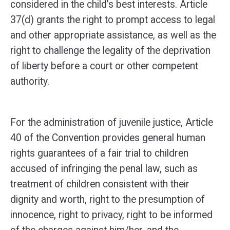
considered in the child’s best interests. Article
37(d) grants the right to prompt access to legal
and other appropriate assistance, as well as the
right to challenge the legality of the deprivation
of liberty before a court or other competent
authority.
For the administration of juvenile justice, Article
40 of the Convention provides general human
rights guarantees of a fair trial to children
accused of infringing the penal law, such as
treatment of children consistent with their
dignity and worth, right to the presumption of
innocence, right to privacy, right to be informed