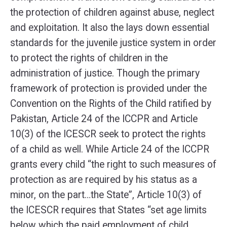
the protection of children against abuse, neglect
and exploitation. It also the lays down essential
standards for the juvenile justice system in order
to protect the rights of children in the
administration of justice. Though the primary
framework of protection is provided under the
Convention on the Rights of the Child ratified by
Pakistan, Article 24 of the ICCPR and Article
10(3) of the ICESCR seek to protect the rights
of a child as well. While Article 24 of the ICCPR
grants every child “the right to such measures of
protection as are required by his status as a
minor, on the part…the State”, Article 10(3) of
the ICESCR requires that States “set age limits
below which the paid employment of child