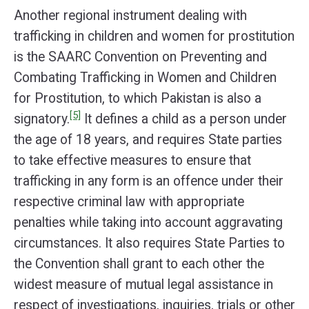
Another regional instrument dealing with
trafficking in children and women for prostitution
is the SAARC Convention on Preventing and
Combating Trafficking in Women and Children
for Prostitution, to which Pakistan is also a
[5]
signatory.
It defines a child as a person under
the age of 18 years, and requires State parties
to take effective measures to ensure that
trafficking in any form is an offence under their
respective criminal law with appropriate
penalties while taking into account aggravating
circumstances. It also requires State Parties to
the Convention shall grant to each other the
widest measure of mutual legal assistance in
respect of investigations, inquiries, trials or other