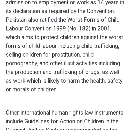
admission to employment or work as 14 years in
its declaration as required by the Convention.
Pakistan also ratified the Worst Forms of Child
Labour Convention 1999 (No. 182) in 2001,
which aims to protect children against the worst
forms of child labour including child trafficking,
selling children for prostitution, child
pornography, and other illicit activities including
the production and trafficking of drugs, as well
as work which is likely to harm the health, safety
or morals of children.
Other international human rights law instruments
include Guidelines for Action on Children in the