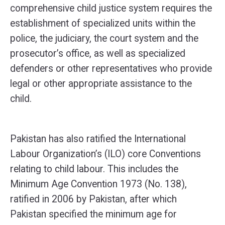
comprehensive child justice system requires the
establishment of specialized units within the
police, the judiciary, the court system and the
prosecutor’s office, as well as specialized
defenders or other representatives who provide
legal or other appropriate assistance to the
child.
Pakistan has also ratified the International
Labour Organization’s (ILO) core Conventions
relating to child labour. This includes the
Minimum Age Convention 1973 (No. 138),
ratified in 2006 by Pakistan, after which
Pakistan specified the minimum age for