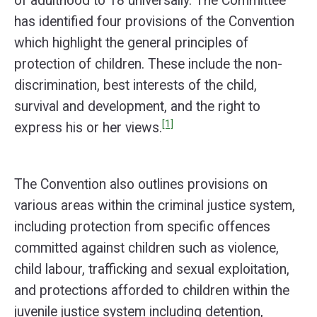
of adulthood to 18 universally. The Committee
has identified four provisions of the Convention
which highlight the general principles of
protection of children. These include the non-
discrimination, best interests of the child,
survival and development, and the right to
[1]
express his or her views.
The Convention also outlines provisions on
various areas within the criminal justice system,
including protection from specific offences
committed against children such as violence,
child labour, trafficking and sexual exploitation,
and protections afforded to children within the
juvenile justice system including detention,