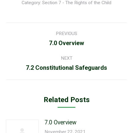
Category:
Section 7 - The Rights of the Child
Post
PREVIOUS
navigation
Previous
7.0 Overview
post:
NEXT
Next
7.2 Constitutional Safeguards
post:
Related Posts
7.0 Overview
November 22, 2021