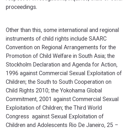
proceedings.
Other than this, some international and regional
instruments of child rights include SAARC
Convention on Regional Arrangements for the
Promotion of Child Welfare in South Asia; the
Stockholm Declaration and Agenda for Action,
1996 against Commercial Sexual Exploitation of
Children; the South to South Cooperation on
Child Rights 2010; the Yokohama Global
Commitment, 2001 against Commercial Sexual
Exploitation of Children; the Third World
Congress against Sexual Exploitation of
Children and Adolescents Rio De Janeiro, 25 –