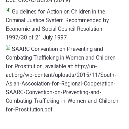
Doc. CRC/C/GC/24 (2019)
[4]
Guidelines for Action on Children in the
Criminal Justice System Recommended by
Economic and Social Council Resolution
1997/30 of 21 July 1997
[5]
SAARC Convention on Preventing and
Combating Trafficking in Women and Children
for Prostitution, available at: http://un-
act.org/wp-content/uploads/2015/11/South-
Asian-Association-for-Regional-Cooperation-
SAARC-Convention-on-Preventing-and-
Combating-Trafficking-in-Women-and-Children-
for-Prostitution.pdf