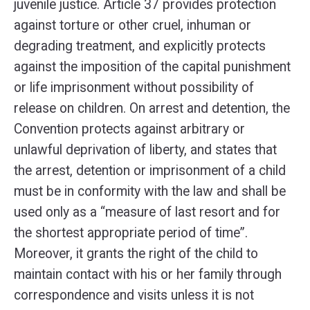
juvenile justice. Article 37 provides protection
against torture or other cruel, inhuman or
degrading treatment, and explicitly protects
against the imposition of the capital punishment
or life imprisonment without possibility of
release on children. On arrest and detention, the
Convention protects against arbitrary or
unlawful deprivation of liberty, and states that
the arrest, detention or imprisonment of a child
must be in conformity with the law and shall be
used only as a “measure of last resort and for
the shortest appropriate period of time”.
Moreover, it grants the right of the child to
maintain contact with his or her family through
correspondence and visits unless it is not