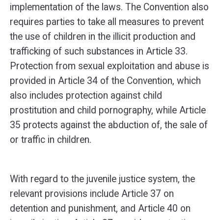
implementation of the laws. The Convention also
requires parties to take all measures to prevent
the use of children in the illicit production and
trafficking of such substances in Article 33.
Protection from sexual exploitation and abuse is
provided in Article 34 of the Convention, which
also includes protection against child
prostitution and child pornography, while Article
35 protects against the abduction of, the sale of
or traffic in children.
With regard to the juvenile justice system, the
relevant provisions include Article 37 on
detention and punishment, and Article 40 on