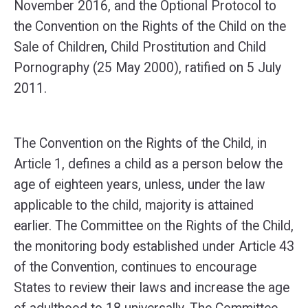
November 2016, and the Optional Protocol to
the Convention on the Rights of the Child on the
Sale of Children, Child Prostitution and Child
Pornography (25 May 2000), ratified on 5 July
2011.
The Convention on the Rights of the Child, in
Article 1, defines a child as a person below the
age of eighteen years, unless, under the law
applicable to the child, majority is attained
earlier. The Committee on the Rights of the Child,
the monitoring body established under Article 43
of the Convention, continues to encourage
States to review their laws and increase the age