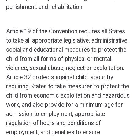
punishment, and rehabilitation.
Article 19 of the Convention requires all States
to take all appropriate legislative, administrative,
social and educational measures to protect the
child from all forms of physical or mental
violence, sexual abuse, neglect or exploitation.
Article 32 protects against child labour by
requiring States to take measures to protect the
child from economic exploitation and hazardous
work, and also provide for a minimum age for
admission to employment, appropriate
regulation of hours and conditions of
employment, and penalties to ensure