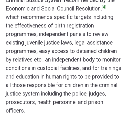
Criminal Justice System recommended by the
[4]
Economic and Social Council Resolution,
which recommends specific targets including
the effectiveness of birth registration
programmes, independent panels to review
existing juvenile justice laws, legal assistance
programmes, easy access to detained children
by relatives etc., an independent body to monitor
conditions in custodial facilities, and for trainings
and education in human rights to be provided to
all those responsible for children in the criminal
justice system including the police, judges,
prosecutors, health personnel and prison
officers.