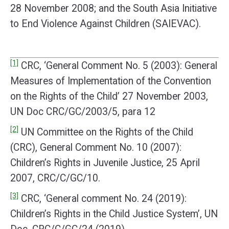
28 November 2008; and the South Asia Initiative
to End Violence Against Children (SAIEVAC).
[1]
CRC, ‘General Comment No. 5 (2003): General
Measures of Implementation of the Convention
on the Rights of the Child’ 27 November 2003,
UN Doc CRC/GC/2003/5, para 12
[2]
UN Committee on the Rights of the Child
(CRC), General Comment No. 10 (2007):
Children’s Rights in Juvenile Justice, 25 April
2007, CRC/C/GC/10.
[3]
CRC, ‘General comment No. 24 (2019):
Children’s Rights in the Child Justice System’, UN