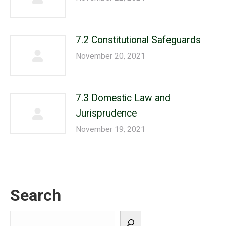
7.2 Constitutional Safeguards
November 20, 2021
7.3 Domestic Law and
Jurisprudence
November 19, 2021
Search
Search