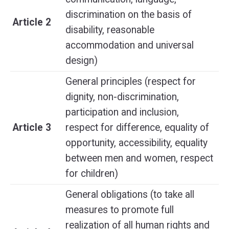
discrimination on the basis of
Article 2
disability, reasonable
accommodation and universal
design)
General principles (respect for
dignity, non-discrimination,
participation and inclusion,
Article 3
respect for difference, equality of
opportunity, accessibility, equality
between men and women, respect
for children)
General obligations (to take all
measures to promote full
realization of all human rights and