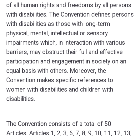
of all human rights and freedoms by all persons
with disabilities. The Convention defines persons
with disabilities as those with long-term
physical, mental, intellectual or sensory
impairments which, in interaction with various
barriers, may obstruct their full and effective
participation and engagement in society on an
equal basis with others. Moreover, the
Convention makes specific references to
women with disabilities and children with
disabilities.
The Convention consists of a total of 50
Articles. Articles 1, 2, 3, 6, 7, 8, 9, 10, 11, 12, 13,