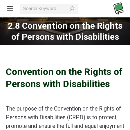
Search:
2.8 Convention on the Rights
You are here:
of Persons with Disabilities
Convention on the Rights of
Persons with Disabilities
The purpose of the Convention on the Rights of
Persons with Disabilities (CRPD) is to protect,
promote and ensure the full and equal enjoyment