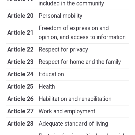
included in the community
Article 20
Personal mobility
Freedom of expression and
Article 21
opinion, and access to information
Article 22
Respect for privacy
Article 23
Respect for home and the family
Article 24
Education
Article 25
Health
Article 26
Habilitation and rehabilitation
Article 27
Work and employment
Article 28
Adequate standard of living