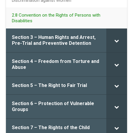
Discrimination against Women
2.8 Convention on the Rights of Persons with
Disabilities
Section 3 – Human Rights and Arrest,
Pre-Trial and Preventive Detention
Section 4 – Freedom from Torture and
Abuse
Section 5 – The Right to Fair Trial
Section 6 – Protection of Vulnerable
Groups
Section 7 – The Rights of the Child