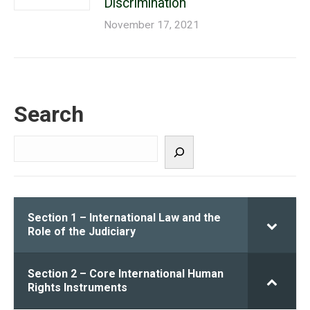
Discrimination
November 17, 2021
Search
Search
Section 1 – International Law and the
Role of the Judiciary
Section 2 – Core International Human
Rights Instruments