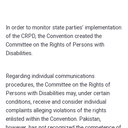
In order to monitor state parties’ implementation
of the CRPD, the Convention created the
Committee on the Rights of Persons with
Disabilities.
Regarding individual communications
procedures, the Committee on the Rights of
Persons with Disabilities may, under certain
conditions, receive and consider individual
complaints alleging violations of the rights
enlisted within the Convention. Pakistan,
however, has not recognized the competence of