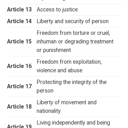
Article 13
Access to justice
Article 14
Liberty and security of person
Freedom from torture or cruel,
Article 15
inhuman or degrading treatment
or punishment
Freedom from exploitation,
Article 16
violence and abuse
Protecting the integrity of the
Article 17
person
Liberty of movement and
Article 18
nationality
Living independently and being
Article 19