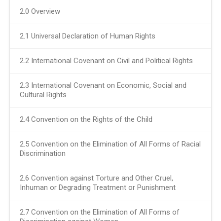
2.0 Overview
2.1 Universal Declaration of Human Rights
2.2 International Covenant on Civil and Political Rights
2.3 International Covenant on Economic, Social and
Cultural Rights
2.4 Convention on the Rights of the Child
2.5 Convention on the Elimination of All Forms of Racial
Discrimination
2.6 Convention against Torture and Other Cruel,
Inhuman or Degrading Treatment or Punishment
2.7 Convention on the Elimination of All Forms of