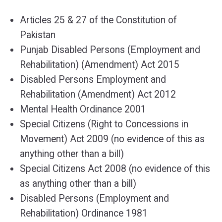
Articles 25 & 27 of the Constitution of
Pakistan
Punjab Disabled Persons (Employment and
Rehabilitation) (Amendment) Act 2015
Disabled Persons Employment and
Rehabilitation (Amendment) Act 2012
Mental Health Ordinance 2001
Special Citizens (Right to Concessions in
Movement) Act 2009 (no evidence of this as
anything other than a bill)
Special Citizens Act 2008 (no evidence of this
as anything other than a bill)
Disabled Persons (Employment and
Rehabilitation) Ordinance 1981