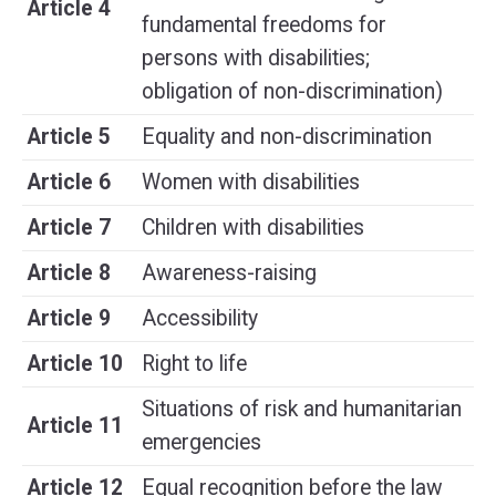
Article 4
fundamental freedoms for
persons with disabilities;
obligation of non-discrimination)
Article 5
Equality and non-discrimination
Article 6
Women with disabilities
Article 7
Children with disabilities
Article 8
Awareness-raising
Article 9
Accessibility
Article 10
Right to life
Situations of risk and humanitarian
Article 11
emergencies
Article 12
Equal recognition before the law