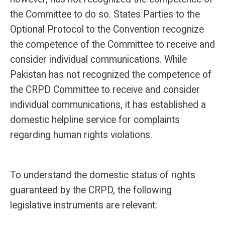
the Committee to do so. States Parties to the
Optional Protocol to the Convention recognize
the competence of the Committee to receive and
consider individual communications. While
Pakistan has not recognized the competence of
the CRPD Committee to receive and consider
individual communications, it has established a
domestic helpline service for complaints
regarding human rights violations.
To understand the domestic status of rights
guaranteed by the CRPD, the following
legislative instruments are relevant: