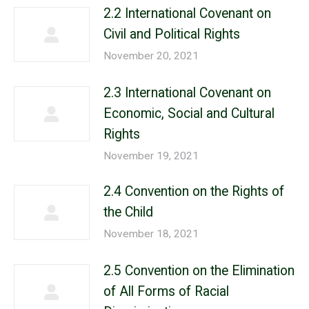
2.2 International Covenant on
Civil and Political Rights
November 20, 2021
2.3 International Covenant on
Economic, Social and Cultural
Rights
November 19, 2021
2.4 Convention on the Rights of
the Child
November 18, 2021
2.5 Convention on the Elimination
of All Forms of Racial