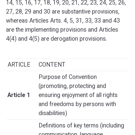
14, 15, 16, 17, 18, 19, 20, 21, 22, 23, 24, 25, 26,
27, 28, 29 and 30 are substantive provisions,
whereas Articles Arts. 4, 5, 31, 33, 33 and 43
are the implementing provisions and Articles
4(4) and 4(5) are derogation provisions.
ARTICLE
CONTENT
Purpose of Convention
(promoting, protecting and
Article 1
ensuring enjoyment of all rights
and freedoms by persons with
disabilities)
Definitions of key terms (including
communication, language,