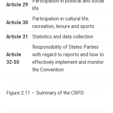
Participation in political and social
Article 29
life
Participation in cultural life,
Article 30
recreation, leisure and sports
Article 31
Statistics and data collection
Responsibility of States Parties
Article
with regard to reports and how to
32-50
effectively implement and monitor
the Convention.
Figure 2.11 – Summary of the CRPD