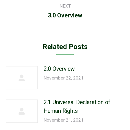
NEXT
Next
3.0 Overview
post:
Related Posts
2.0 Overview
November 22, 2021
2.1 Universal Declaration of
Human Rights
November 21, 2021