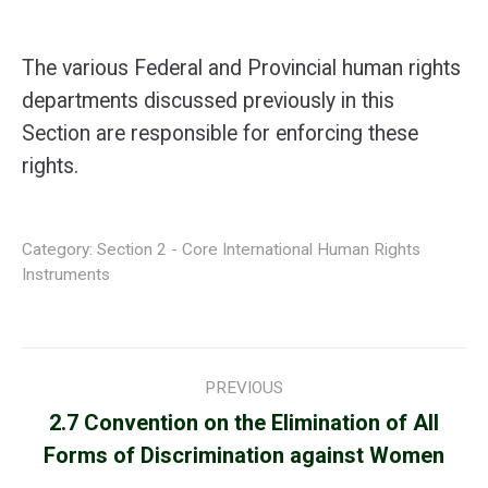
The various Federal and Provincial human rights
departments discussed previously in this
Section are responsible for enforcing these
rights.
Category:
Section 2 - Core International Human Rights
Instruments
Post
PREVIOUS
navigation
2.7 Convention on the Elimination of All
Previous
Forms of Discrimination against Women
post: