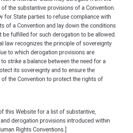
 of the substantive provisions of a Convention.
w for State parties to refuse compliance with
rts of a Convention and lay down the conditions
 be fulfilled for such derogation to be allowed.
al law recognizes the principle of sovereignty
due to which derogation provisions are
 to strike a balance between the need for a
otect its sovereignty and to ensure the
 of the Convention to protect the rights of
f this Website for a list of substantive,
and derogation provisions introduced within
uman Rights Conventions.]