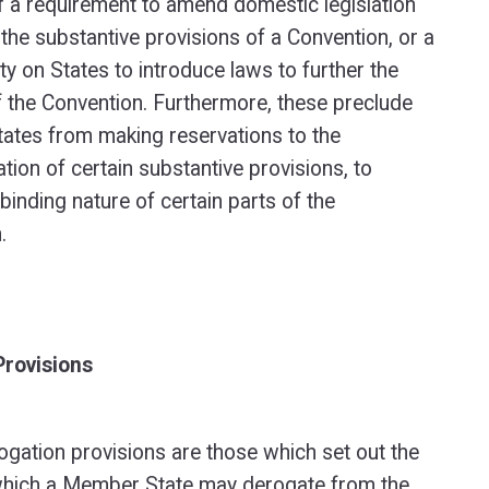
f a requirement to amend domestic legislation
h the substantive provisions of a Convention, or a
ty on States to introduce laws to further the
 the Convention. Furthermore, these preclude
tes from making reservations to the
tion of certain substantive provisions, to
 binding nature of certain parts of the
.
Provisions
rogation provisions are those which set out the
which a Member State may derogate from the