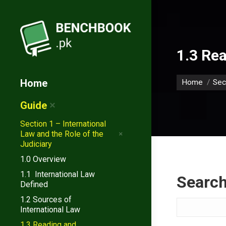
1.3 Rea
You are her
Home
Home
Sec
Guide
Section 1 – International
Law and the Role of the
Judiciary
1.0 Overview
1.1 International Law
Searc
Defined
1.2 Sources of
Search
International Law
1.3 Reading and