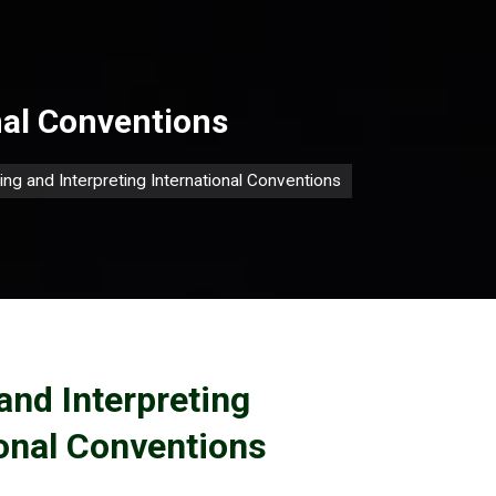
nal Conventions
ing and Interpreting International Conventions
and Interpreting
ional Conventions