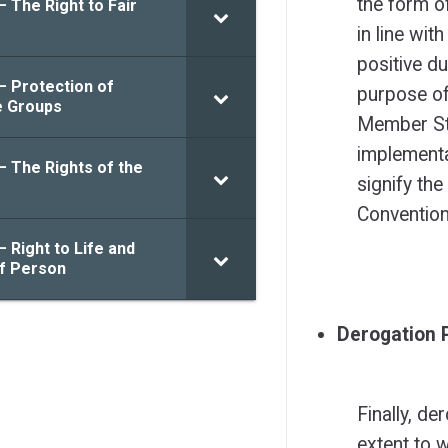
the form o
– The Right to Fair
in line wit
positive du
– Protection of
purpose of
e Groups
Member Sta
implementa
– The Rights of the
signify the
Convention
– Right to Life and
of Person
Derogation 
Finally, de
extent to 