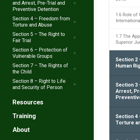
and Arrest, Pre-Trial and
Preventive Detention
1.6 Role of 
Section 4 – Freedom from
Internation
Torture and Abuse
Section 5 – The Right to
1.7 The Appl
Fair Trial
Superior Ju
Section 6 – Protection of
Vulnerable Groups
Section 2 
Section 7 – The Rights of
Human Rig
the Child
Section 8 – Right to Life
Section 3
and Security of Person
Arrest, Pr
Preventiv
Resources
Training
Section 4
Torture a
About