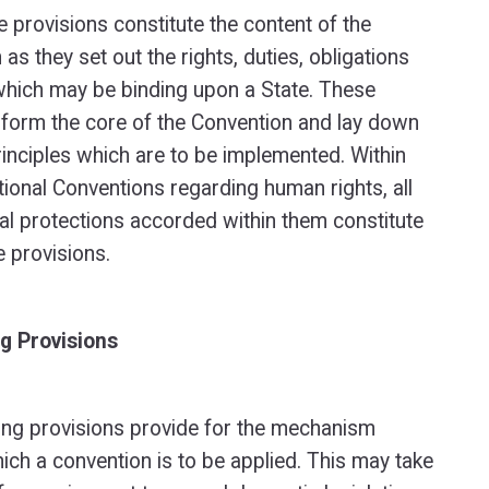
e provisions constitute the content of the
as they set out the rights, duties, obligations
which may be binding upon a State. These
 form the core of the Convention and lay down
rinciples which are to be implemented. Within
tional Conventions regarding human rights, all
l protections accorded within them constitute
e provisions.
g Provisions
ng provisions provide for the mechanism
ich a convention is to be applied. This may take