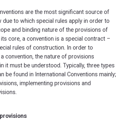
onventions are the most significant source of
w due to which special rules apply in order to
cope and binding nature of the provisions of
its core, a convention is a special contract –
cial rules of construction. In order to
 a convention, the nature of provisions
in it must be understood. Typically, three types
an be found in International Conventions mainly;
visions, implementing provisions and
isions.
provisions