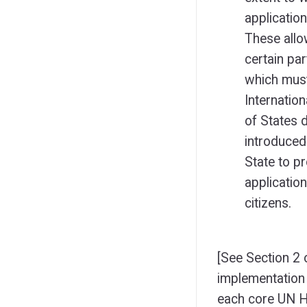
application
These allo
certain pa
which must
Internation
of States 
introduced
State to pr
application
citizens.
[See Section 2 o
implementation 
each core UN H