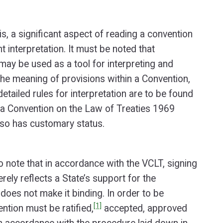
his, a significant aspect of reading a convention
t interpretation. It must be noted that
ay be used as a tool for interpreting and
he meaning of provisions within a Convention,
tailed rules for interpretation are to be found
na Convention on the Law of Treaties 1969
lso has customary status.
to note that in accordance with the VCLT, signing
rely reflects a State’s support for the
does not make it binding. In order to be
[1]
ntion must be ratified,
accepted, approved