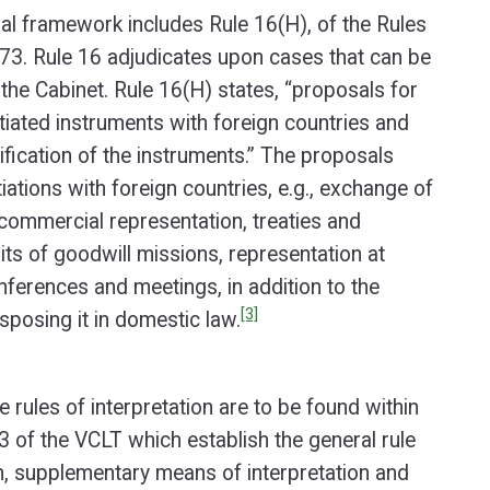
gal framework includes Rule 16(H), of the Rules
73. Rule 16 adjudicates upon cases that can be
the Cabinet. Rule 16(H) states, “proposals for
tiated instruments with foreign countries and
ification of the instruments.” The proposals
iations with foreign countries, e.g., exchange of
commercial representation, treaties and
its of goodwill missions, representation at
onferences and meetings, in addition to the
[3]
sposing it in domestic law.
 rules of interpretation are to be found within
33 of the VCLT which establish the general rule
on, supplementary means of interpretation and