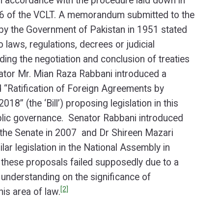
n accordance with the procedure laid down in
 16 of the VCLT. A memorandum submitted to the
by the Government of Pakistan in 1951 stated
o laws, regulations, decrees or judicial
ding the negotiation and conclusion of treaties
nator Mr. Mian Raza Rabbani introduced a
led “Ratification of Foreign Agreements by
2018” (the ‘Bill’) proposing legislation in this
ublic governance. Senator Rabbani introduced
n the Senate in 2007 and Dr Shireen Mazari
lar legislation in the National Assembly in
these proposals failed supposedly due to a
 understanding on the significance of
[2]
his area of law.