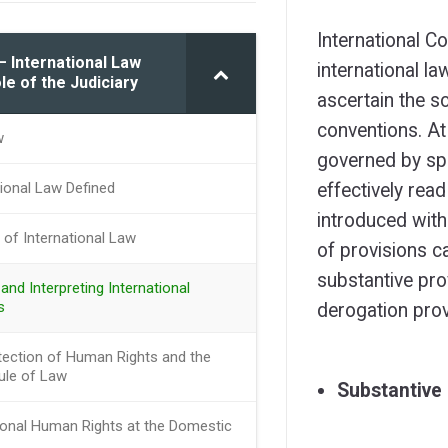
International C
– International Law
international la
le of the Judiciary
ascertain the s
conventions. At 
w
governed by spe
tional Law Defined
effectively read
introduced with
 of International Law
of provisions c
substantive pro
and Interpreting International
s
derogation prov
tection of Human Rights and the
ule of Law
Substantive 
tional Human Rights at the Domestic