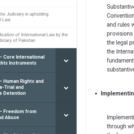
Substantiv
the Judiciary in upholding
Convention 
al Law
and rules 
provisions
ication of International Law by the
diciary of Pakistan
the legal p
the Interna
– Core International
fundamenta
hts Instruments
substantiv
 – Human Rights and
e-Trial and
Implementin
e Detention
 – Freedom from
Implementi
nd Abuse
through wh