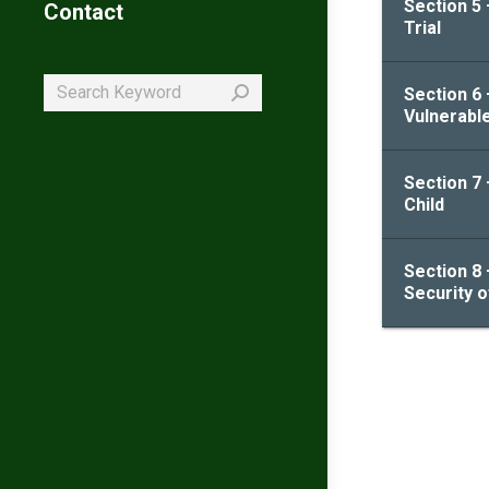
Section 5 
Contact
Trial
Search:
Section 6 
Vulnerabl
Section 7 
Child
Section 8 
Security 