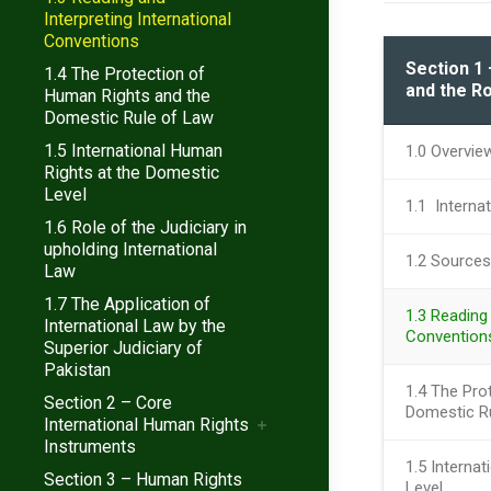
Interpreting International
Conventions
Section 1 
1.4 The Protection of
and the Ro
Human Rights and the
Domestic Rule of Law
1.5 International Human
1.0 Overvie
Rights at the Domestic
Level
1.1 Interna
1.6 Role of the Judiciary in
upholding International
1.2 Sources
Law
1.7 The Application of
1.3 Reading 
International Law by the
Convention
Superior Judiciary of
Pakistan
1.4 The Pro
Section 2 – Core
Domestic R
International Human Rights
Instruments
1.5 Interna
Section 3 – Human Rights
Level