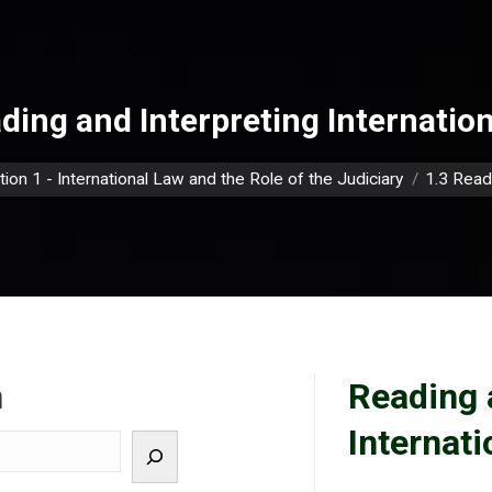
ding and Interpreting Internatio
e:
tion 1 - International Law and the Role of the Judiciary
1.3 Read
h
Reading 
Internat