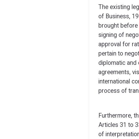
The existing le
of Business, 19
brought before 
signing of nego
approval for rat
pertain to negot
diplomatic and 
agreements, vis
international c
process of tran
Furthermore, the
Articles 31 to 
of interpretati