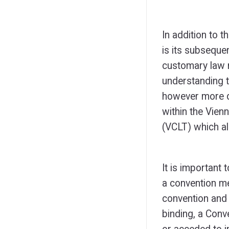
In addition to t
is its subsequen
customary law m
understanding t
however more de
within the Vien
(VCLT) which a
It is important 
a convention me
convention and 
binding, a Conve