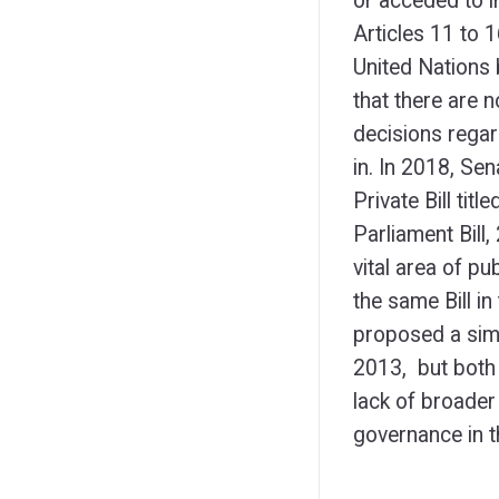
or acceded to i
Articles 11 to
United Nations 
that there are n
decisions regar
in. In 2018, Se
Private Bill tit
Parliament Bill, 
vital area of p
the same Bill i
proposed a simi
2013, but both 
lack of broader
governance in t