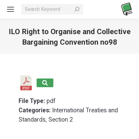
Search:
ILO Right to Organise and Collective
Bargaining Convention no98
You are here:
File Type:
pdf
Categories:
International Treaties and
Standards, Section 2