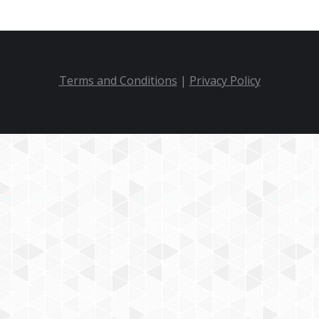
Terms and Conditions
|
Privacy Policy