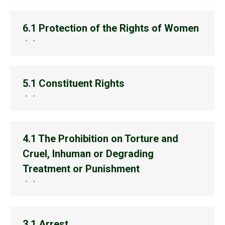
6.1 Protection of the Rights of Women
5.1 Constituent Rights
4.1 The Prohibition on Torture and
Cruel, Inhuman or Degrading
Treatment or Punishment
3.1 Arrest