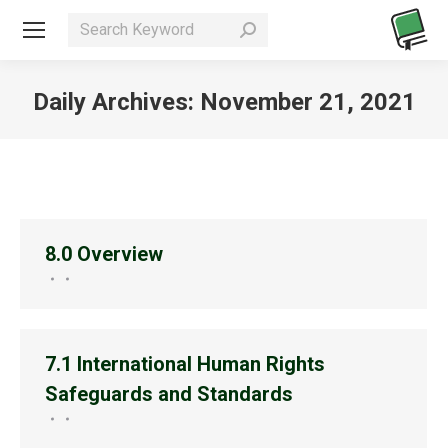
Search:
Daily Archives:
November 21, 2021
You are here:
8.0 Overview
7.1 International Human Rights
Safeguards and Standards