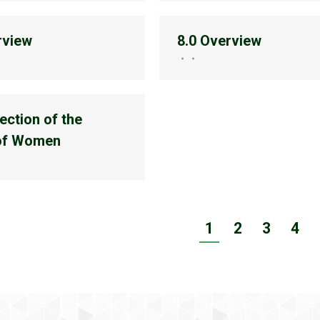
rview
8.0 Overview
ection of the
 of Women
1
2
3
4