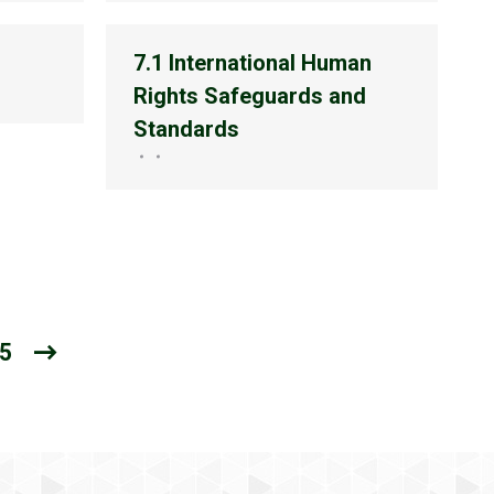
7.1 International Human
Rights Safeguards and
Standards
5