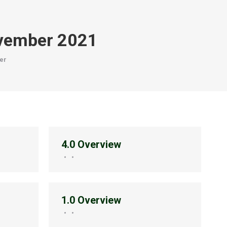
vember 2021
er
4.0 Overview
1.0 Overview