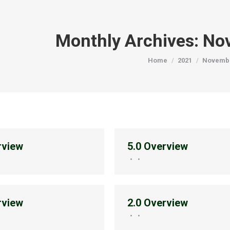
Monthly Archives:
No
You are here:
Home
2021
Novemb
rview
5.0 Overview
rview
2.0 Overview