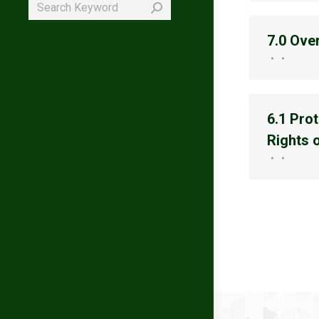
Search:
7.0 Ove
6.1 Prot
Rights