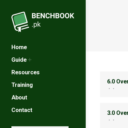
Home
Guide
Resources
6.0 Ove
Training
About
Contact
3.0 Ove