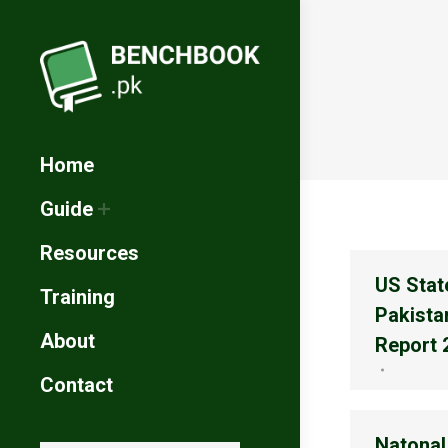
Home
Guide
Resources
US Stat
Training
Pakista
About
Report 
Contact
Natonal