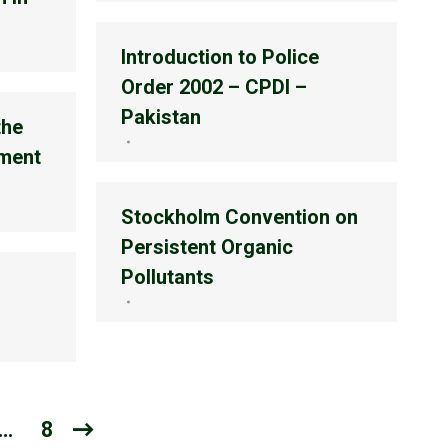
Introduction to Police
Order 2002 – CPDI –
Pakistan
the
ment
Stockholm Convention on
Persistent Organic
Pollutants
…
8