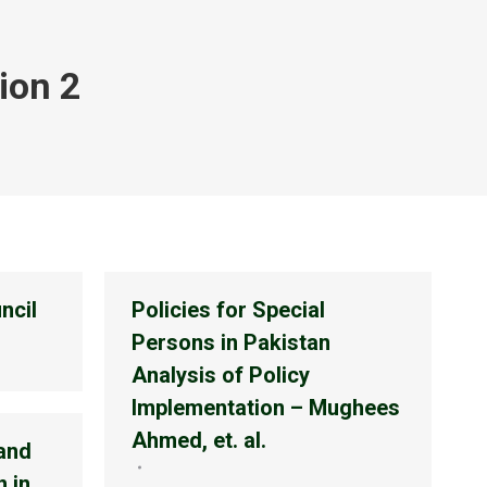
ion 2
ncil
Policies for Special
Persons in Pakistan
Analysis of Policy
Implementation – Mughees
Ahmed, et. al.
 and
 in