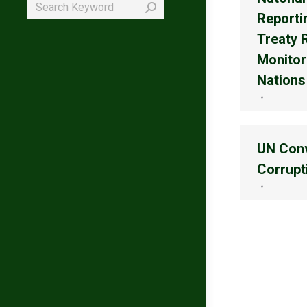
Search:
Reporti
Treaty 
Monitor
Nations
UN Conv
Corrupt