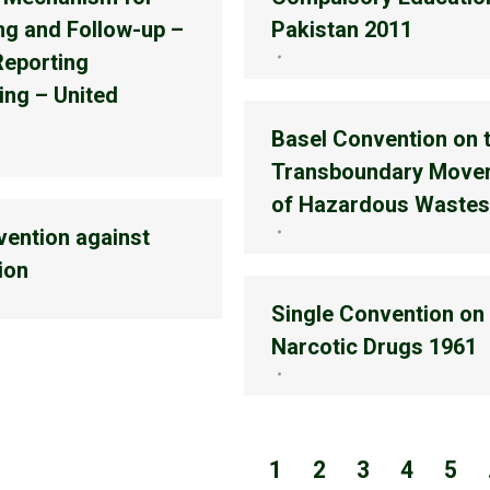
ng and Follow-up –
Pakistan 2011
Reporting
ing – United
Basel Convention on 
Transboundary Move
of Hazardous Wastes
ention against
ion
Single Convention on
Narcotic Drugs 1961
1
2
3
4
5