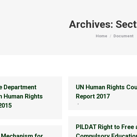
Archives:
Sect
You are here:
Home
Document
e Department
UN Human Rights Cou
n Human Rights
Report 2017
2015
PILDAT Right to Free
 Mechanism for
Compulsory Education