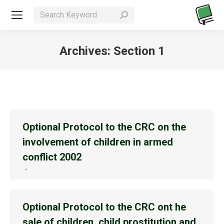
Search:
Archives:
Section 1
You are here:
Optional Protocol to the CRC on the
involvement of children in armed
conflict 2002
Optional Protocol to the CRC ont he
sale of children, child prostitution and