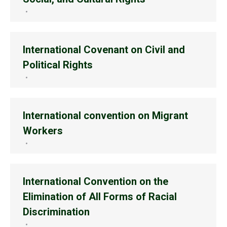
International Covenant on Civil and
Political Rights
International convention on Migrant
Workers
International Convention on the
Elimination of All Forms of Racial
Discrimination