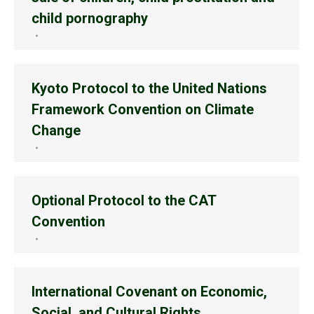
child pornography
Kyoto Protocol to the United Nations
Framework Convention on Climate
Change
Optional Protocol to the CAT
Convention
International Covenant on Economic,
Social, and Cultural Rights