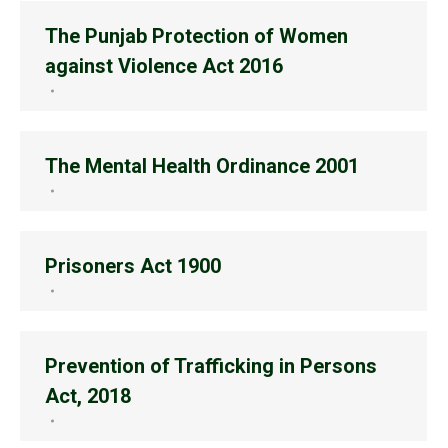
The Punjab Protection of Women
against Violence Act 2016
The Mental Health Ordinance 2001
Prisoners Act 1900
Prevention of Trafficking in Persons
Act, 2018