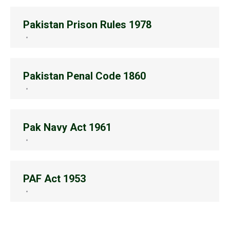
Pakistan Prison Rules 1978
Pakistan Penal Code 1860
Pak Navy Act 1961
PAF Act 1953