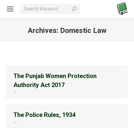
Search:
Archives:
Domestic Law
You are here:
The Punjab Women Protection
Authority Act 2017
The Police Rules, 1934