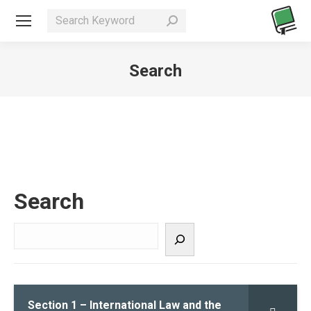
Search
You are here:
Search
Section 1 – International Law and the