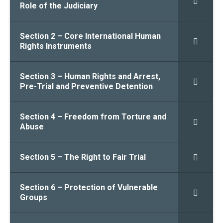
Role of the Judiciary
Section 2 – Core International Human
Rights Instruments
Section 3 – Human Rights and Arrest,
Pre-Trial and Preventive Detention
Section 4 – Freedom from Torture and
Abuse
Section 5 – The Right to Fair Trial
Section 6 – Protection of Vulnerable
Groups