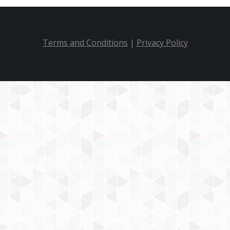
Terms and Conditions
|
Privacy Policy