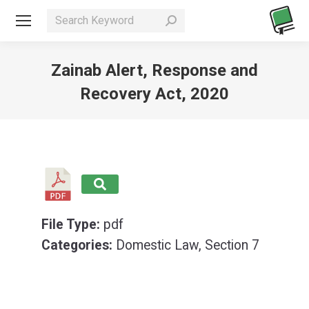
Search:
Zainab Alert, Response and
Recovery Act, 2020
You are here:
File Type:
pdf
Categories:
Domestic Law, Section 7