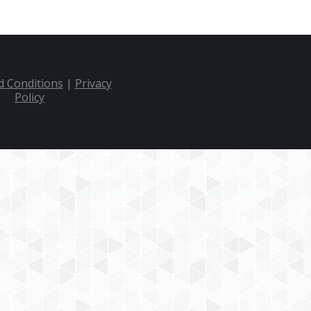
 Conditions
|
Privacy
Policy