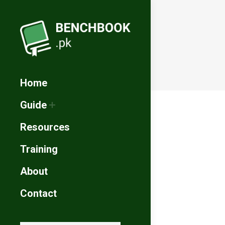
Home
Guide
Resources
Training
About
Contact