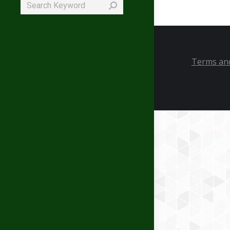
Search:
Terms and