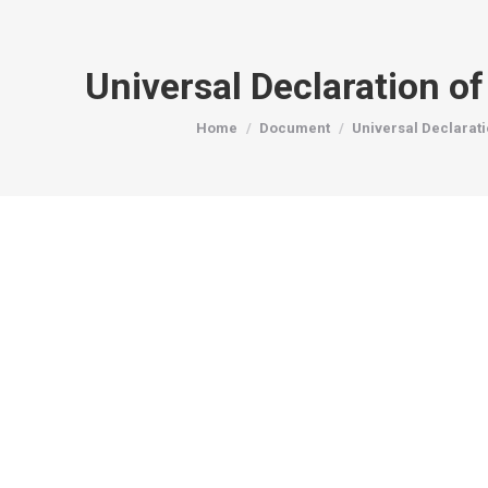
Universal Declaration o
You are here:
Home
Document
Universal Declarat