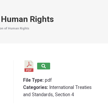
f Human Rights
ion of Human Rights
File Type:
pdf
Categories:
International Treaties
and Standards, Section 4