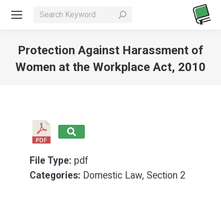
Search:
Protection Against Harassment of
Women at the Workplace Act, 2010
You are here:
File Type:
pdf
Categories:
Domestic Law, Section 2