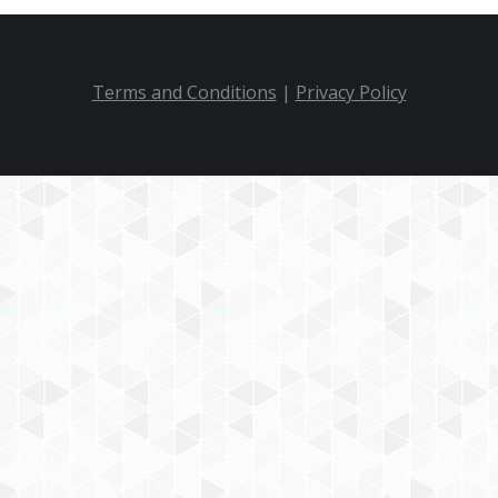
Terms and Conditions
|
Privacy Policy