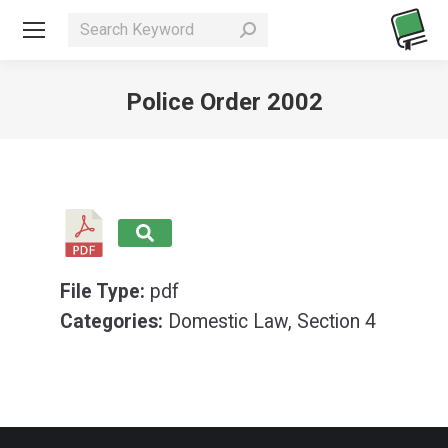
Search:
Police Order 2002
You are here:
File Type:
pdf
Categories:
Domestic Law, Section 4