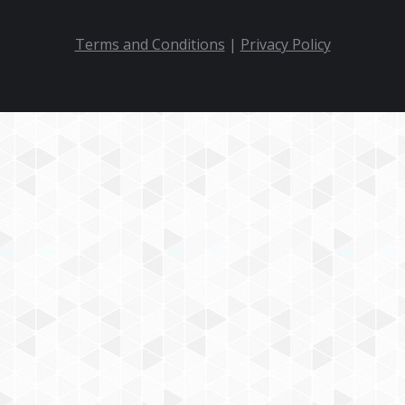
Terms and Conditions
|
Privacy Policy