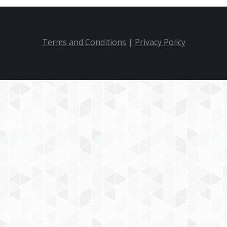
Terms and Conditions
|
Privacy Policy