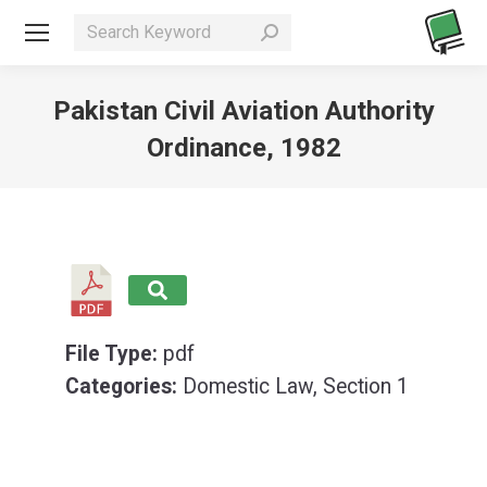
Search:
Pakistan Civil Aviation Authority
Ordinance, 1982
You are here:
File Type:
pdf
Categories:
Domestic Law, Section 1