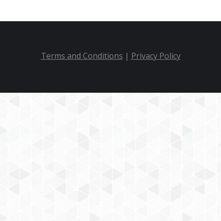
Terms and Conditions
|
Privacy Policy