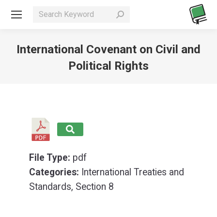
Search:
International Covenant on Civil and
Political Rights
You are here:
File Type:
pdf
Categories:
International Treaties and
Standards, Section 8