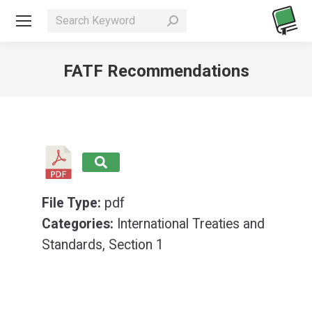
Search:
FATF Recommendations
You are here:
File Type:
pdf
Categories:
International Treaties and
Standards, Section 1