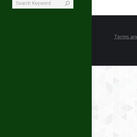
Search:
Terms and