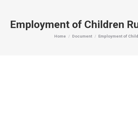
Employment of Children R
You are here:
Home
Document
Employment of Chil