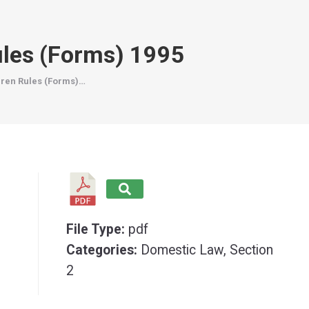
ules (Forms) 1995
dren Rules (Forms)…
File Type:
pdf
Categories:
Domestic Law, Section
2