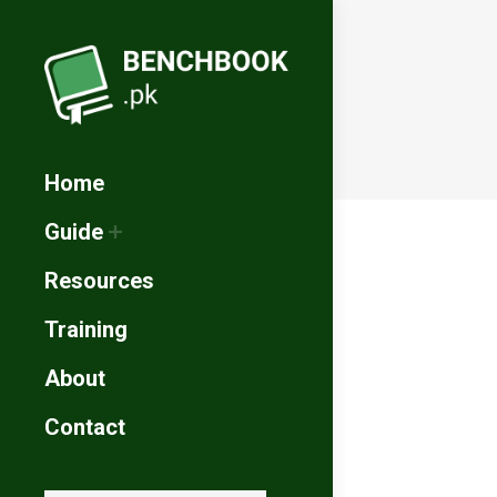
Home
Guide
Resources
Training
About
Contact