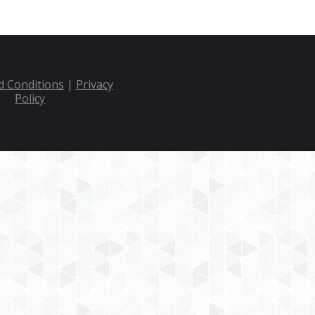
 Conditions
|
Privacy
Policy