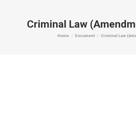
Criminal Law (Amendm
You are here:
Home
Document
Criminal Law (Am