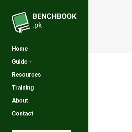
Home
Guide
Resources
Training
About
Contact