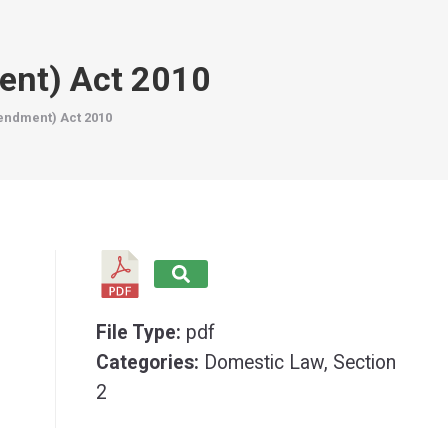
ent) Act 2010
endment) Act 2010
File Type:
pdf
Categories:
Domestic Law, Section
2