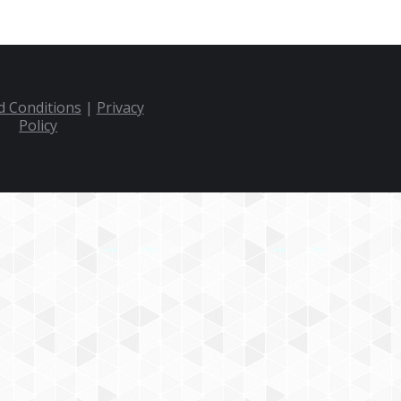
 Conditions
|
Privacy
Policy