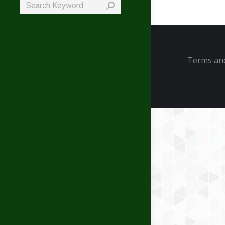
Search:
Terms and