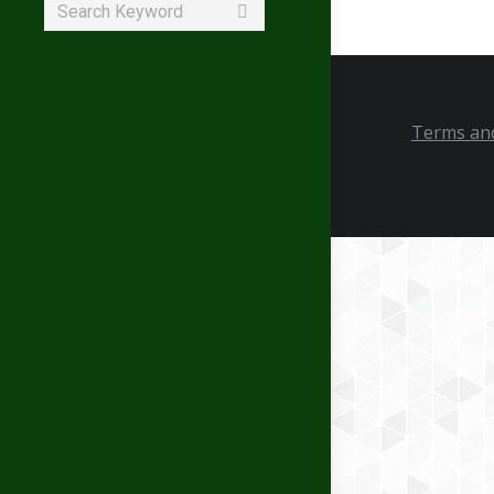
Search:
Terms and