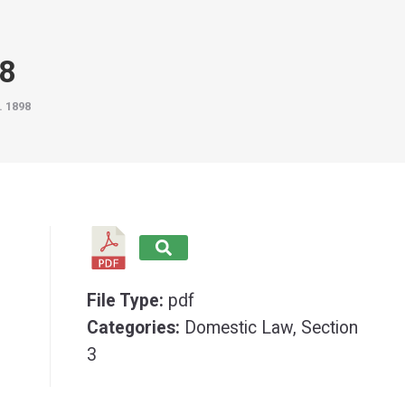
98
. 1898
File Type:
pdf
Categories:
Domestic Law, Section
3