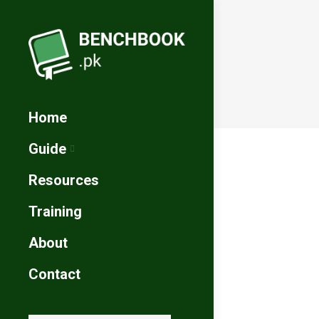
Home
Guide
Resources
Training
About
Contact