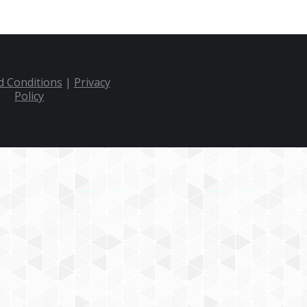
 Conditions
|
Privacy
Policy