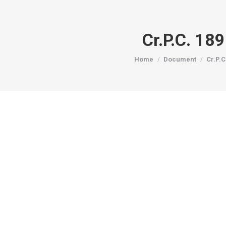
Cr.P.C. 18
You are here:
Home
Document
Cr.P.C