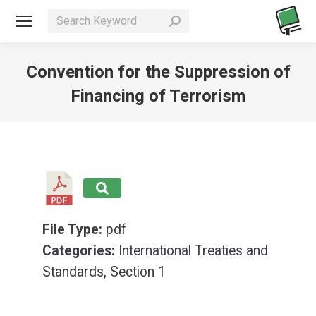
Search:
Convention for the Suppression of
Financing of Terrorism
You are here:
File Type:
pdf
Categories:
International Treaties and
Standards, Section 1