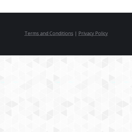
Terms and Conditions
|
Privacy Policy