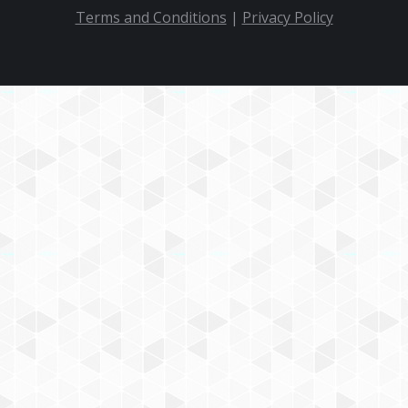
Terms and Conditions
|
Privacy Policy