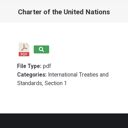
Charter of the United Nations
You are here:
File Type:
pdf
Categories:
International Treaties and
Standards, Section 1