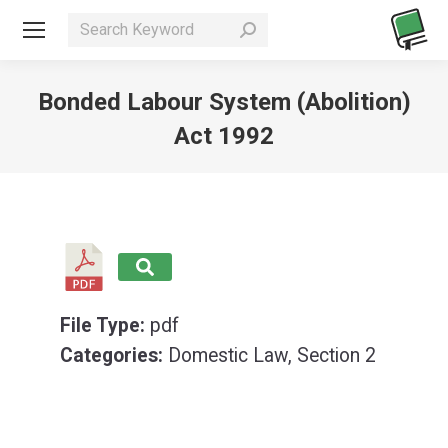
Search:
Bonded Labour System (Abolition)
Act 1992
You are here:
File Type:
pdf
Categories:
Domestic Law, Section 2