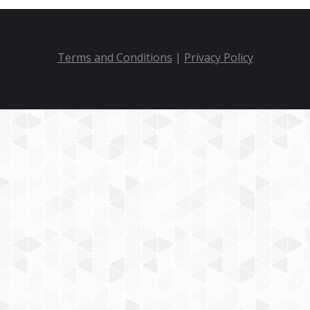
Terms and Conditions
|
Privacy Policy