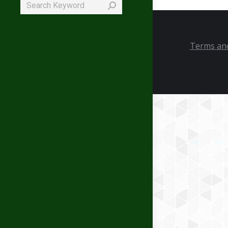
Search:
Terms and