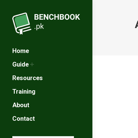
Home
Guide
Resources
Training
About
Contact