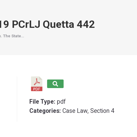
019 PCrLJ Quetta 442
s. The State…
File Type:
pdf
Categories:
Case Law, Section 4