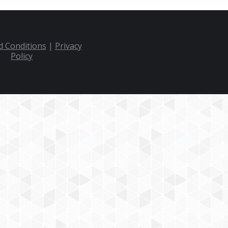
 Conditions
|
Privacy
Policy