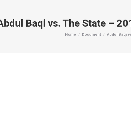
Abdul Baqi vs. The State – 2
You are here:
Home
Document
Abdul Baqi v