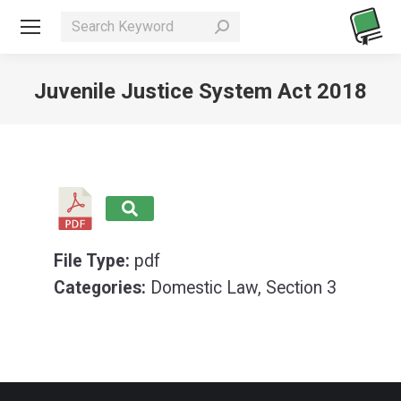
Search:
Juvenile Justice System Act 2018
You are here:
File Type:
pdf
Categories:
Domestic Law, Section 3