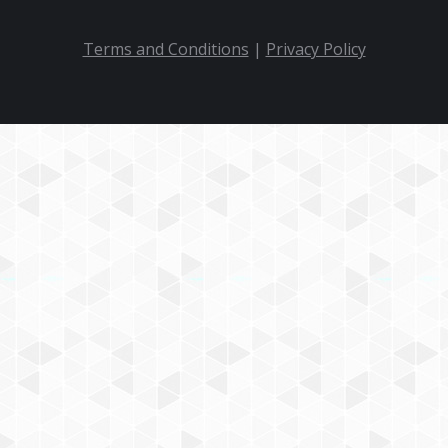
Terms and Conditions
|
Privacy Policy