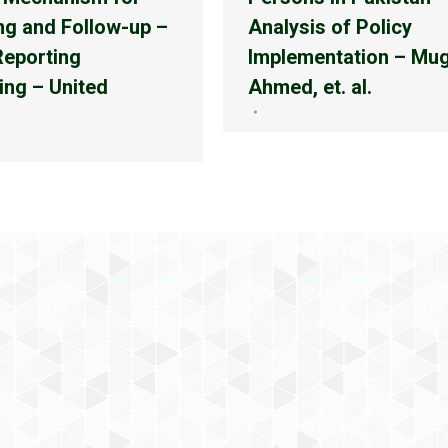
ng and Follow-up –
Analysis of Policy
Reporting
Implementation – Mu
ing – United
Ahmed, et. al.