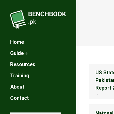
Home
Guide
Resources
US Stat
Training
Pakista
About
Report 
Contact
Natonal