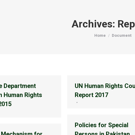
Archives:
Rep
You are here:
Home
Document
e Department
UN Human Rights Cou
n Human Rights
Report 2017
2015
Policies for Special
 Mechanism for
Persons in Pakistan