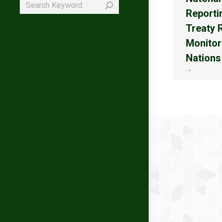
Search:
Reporti
Treaty 
Monitor
Nations