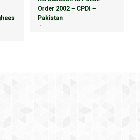
Order 2002 – CPDI –
ghees
Pakistan