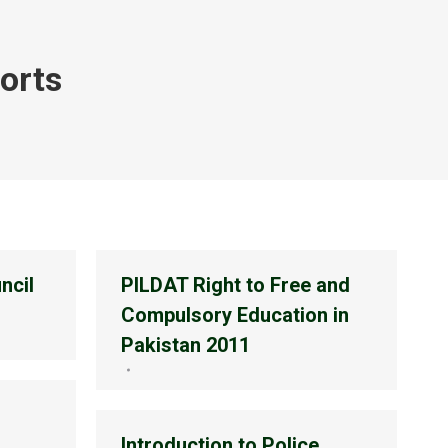
orts
ncil
PILDAT Right to Free and
Compulsory Education in
Pakistan 2011
Introduction to Police